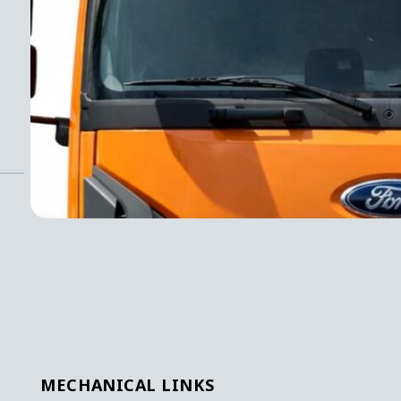
MECHANICAL LINKS