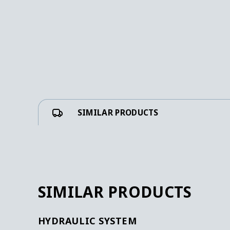
SIMILAR PRODUCTS
SIMILAR PRODUCTS
HYDRAULIC SYSTEM