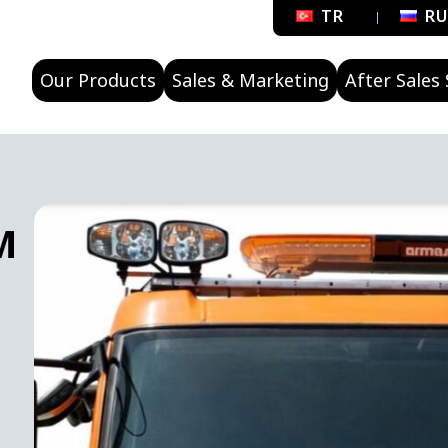
TR
R
Our Products
Sales & Marketing
After Sales 
M