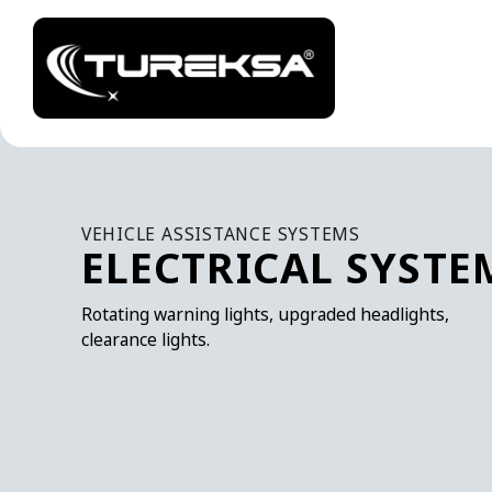
VEHICLE ASSISTANCE SYSTEMS
ELECTRICAL SYSTE
Rotating warning lights, upgraded headlights,
clearance lights.