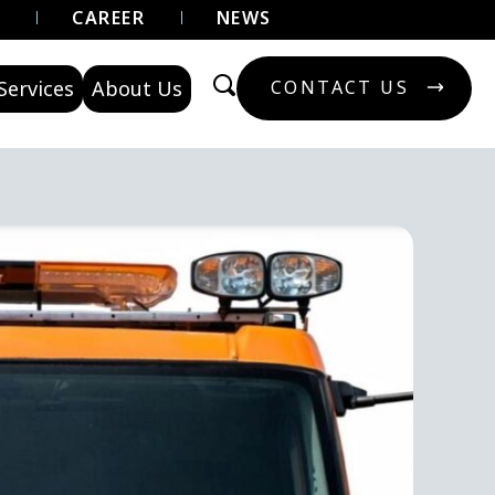
U
CAREER
NEWS
Services
About Us
CONTACT US
CONTACT US