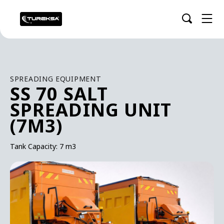
SPREADING EQUIPMENT
SS 70 SALT
SPREADING UNIT
(7M3)
Tank Capacity: 7 m3