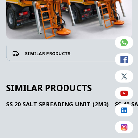
SIMILAR PRODUCTS
SIMILAR PRODUCTS
SS 20 SALT SPREADING UNIT (2M3)
SS 40 S