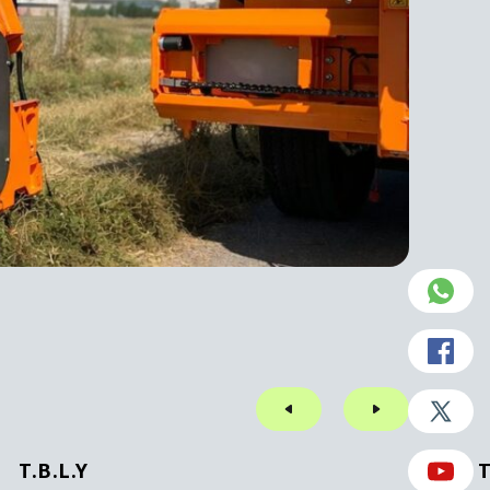
T.B.L.Y
T