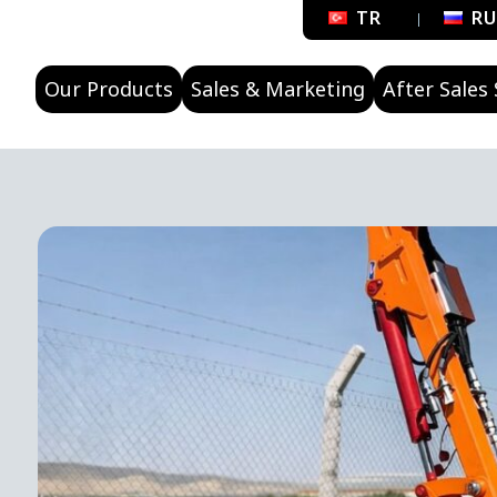
TR
R
Our Products
Sales & Marketing
After Sales 