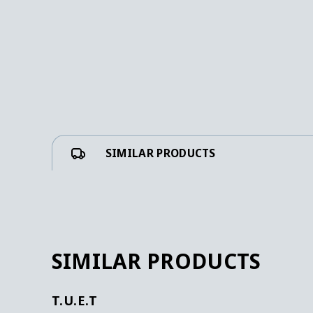
SIMILAR PRODUCTS
SIMILAR PRODUCTS
T.U.E.T