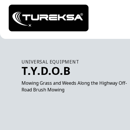
UNIVERSAL EQUIPMENT
T.Y.D.O.B
Mowing Grass and Weeds Along the Highway Off-
Road Brush Mowing