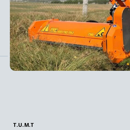
T.U.M.T