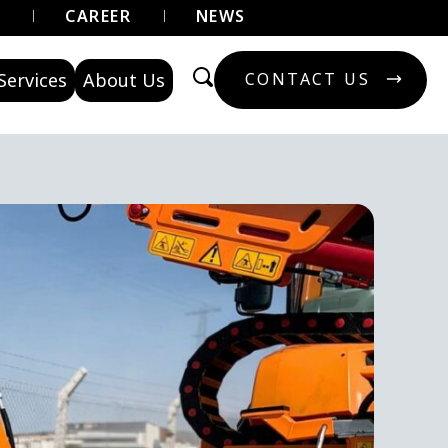
U
CAREER
NEWS
Services
About Us
CONTACT US
CONTACT US