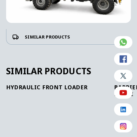
SIMILAR PRODUCTS
SIMILAR PRODUCTS
HYDRAULIC FRONT LOADER
BARRIE
BLADE