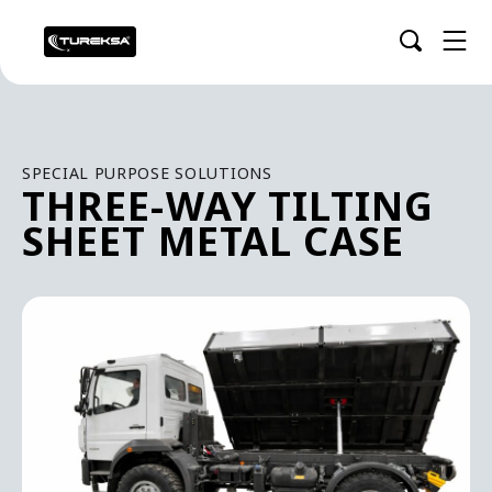
SPECIAL PURPOSE SOLUTIONS
THREE-WAY TILTING
SHEET METAL CASE