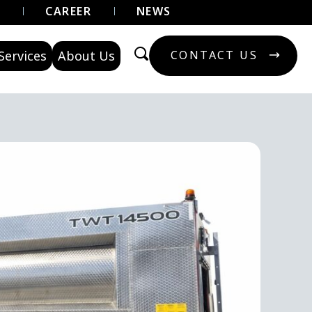
U
CAREER
NEWS
Services
About Us
CONTACT US
CONTACT US