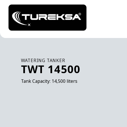
WATERING TANKER
TWT 14500
Tank Capacity: 14,500 liters