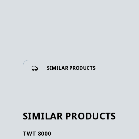
SIMILAR PRODUCTS
SIMILAR PRODUCTS
TWT 8000