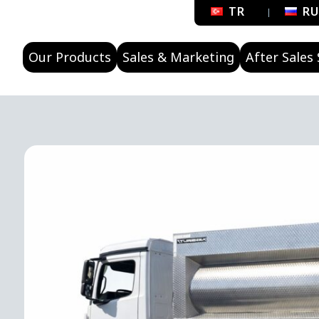
TR
R
Our Products
Sales & Marketing
After Sales 