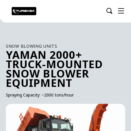
SNOW BLOWING UNITS
YAMAN 2000+
TRUCK-MOUNTED
SNOW BLOWER
EQUIPMENT
Spraying Capacity: ~2000 tons/hour