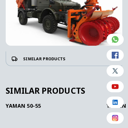
SIMILAR PRODUCTS
SIMILAR PRODUCTS
YAMAN 50-55
YAMAN 