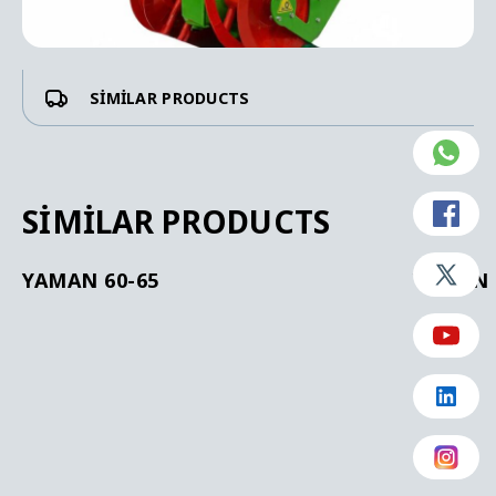
SIMILAR PRODUCTS
SIMILAR PRODUCTS
YAMAN 60-65
YAMAN 