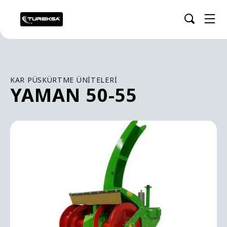
KAR PÜSKÜRTME ÜNITELERI
YAMAN 50-55